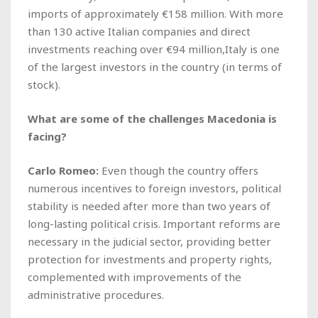
imports of approximately €158 million. With more
than 130 active Italian companies and direct
investments reaching over €94 million,Italy is one
of the largest investors in the country (in terms of
stock).
What are some of the challenges Macedonia is
facing?
Carlo Romeo:
Even though the country offers
numerous incentives to foreign investors, political
stability is needed after more than two years of
long-lasting political crisis. Important reforms are
necessary in the judicial sector, providing better
protection for investments and property rights,
complemented with improvements of the
administrative procedures.