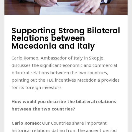
Supporting Strong Bilateral
Relations between
Macedonia and Italy
Carlo Romeo, Ambassador of Italy in Skopje,
discusses the significant economic and commercial
bilateral relations between the two countries,
pointing out the FDI incentives Macedonia provides
for its foreign investors.
How would you describe the bilateral relations
between the two countries?
Carlo Romeo:
Our Countries share important
historical relations dating from the ancient period