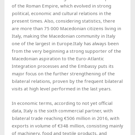
of the Roman Empire, which evolved in strong
political, economic and cultural relations in the
present times. Also, considering statistics, there
are more than 75 000 Macedonian citizens living in
Italy, making the Macedonian community in Italy
one of the largest in Europe.Italy has always been
from the very beginning a strong supporter of the
Macedonian aspiration to the Euro-Atlantic
Integration processes and the Embassy puts its
major focus on the further strengthening of the
bilateral relations, proven by the frequent bilateral
visits at high level performed in the last years.
In economic terms, according to not yet official
data, Italy is the sixth commercial partner, with
bilateral trade reaching €506 million in 2016, with
exports in volume of €348 million, consisting mainly
of machinery, food and textile products, and