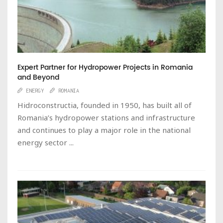
Expert Partner for Hydropower Projects in Romania
and Beyond
ENERGY
ROMANIA
Hidroconstructia, founded in 1950, has built all of
Romania’s hydropower stations and infrastructure
and continues to play a major role in the national
energy sector ...