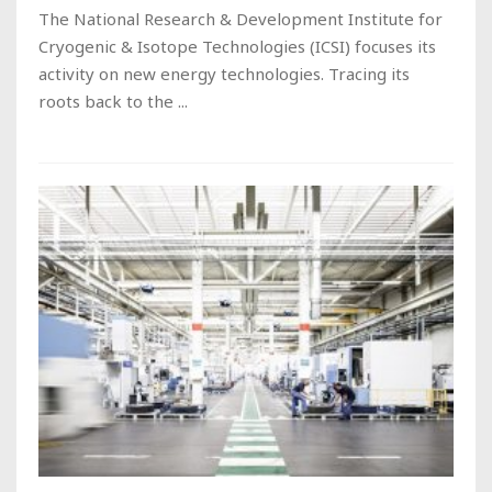
The National Research & Development Institute for
Cryogenic & Isotope Technologies (ICSI) focuses its
activity on new energy technologies. Tracing its
roots back to the ...