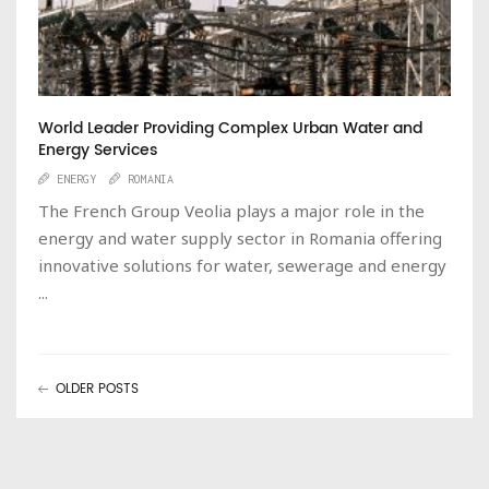
World Leader Providing Complex Urban Water and
Energy Services
ENERGY
ROMANIA
The French Group Veolia plays a major role in the
energy and water supply sector in Romania offering
innovative solutions for water, sewerage and energy
...
OLDER POSTS