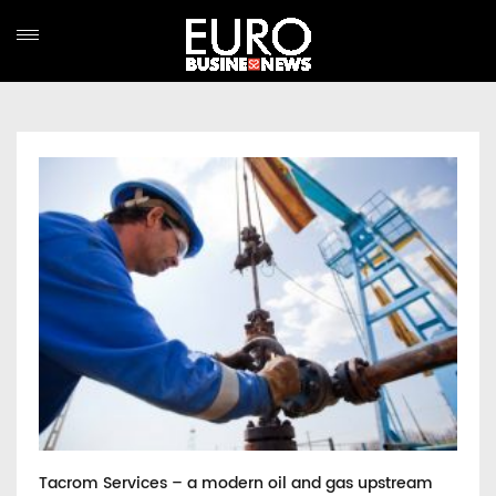
Tacrom Services – a modern oil and gas upstream