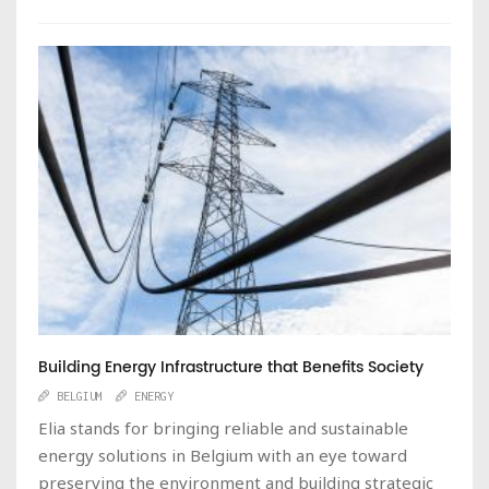
Building Energy Infrastructure that Benefits Society
BELGIUM
ENERGY
Elia stands for bringing reliable and sustainable
energy solutions in Belgium with an eye toward
preserving the environment and building strategic