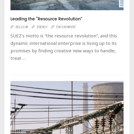
Leading the “Resource Revolution”
BELGIUM
ENERGY
ENVIRONMENT
SUEZ’s motto is “the resource revolution”, and this
dynamic international enterprise is living up to its
promises by finding creative new ways to handle,
treat ...