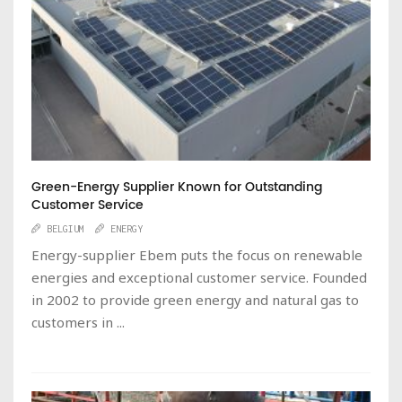
Green-Energy Supplier Known for Outstanding
Customer Service
BELGIUM
ENERGY
Energy-supplier Ebem puts the focus on renewable
energies and exceptional customer service. Founded
in 2002 to provide green energy and natural gas to
customers in ...