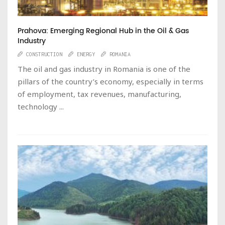
Prahova: Emerging Regional Hub in the Oil & Gas
Industry
CONSTRUCTION
ENERGY
ROMANIA
The oil and gas industry in Romania is one of the
pillars of the country’s economy, especially in terms
of employment, tax revenues, manufacturing,
technology ...