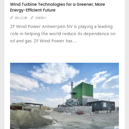
Wind Turbine Technologies for a Greener, More
Energy-Efficient Future
BELGIUM
ENERGY
ZF Wind Power Antwerpen NV is playing a leading
role in helping the world reduce its dependence on
oil and gas. ZF Wind Power has ...