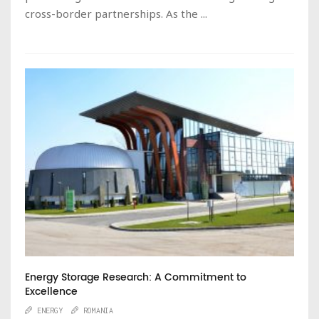
cross-border partnerships. As the ...
Energy Storage Research: A Commitment to
Excellence
ENERGY
ROMANIA