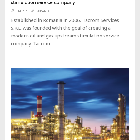
stimulation service company
ENERGY
ROMANIA
Established in Romania in 2006, Tacrom Services
S.R.L. was founded with the goal of creating a
modern oil and gas upstream stimulation service
company. Tacrom ...