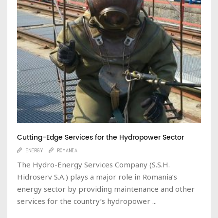
Cutting-Edge Services for the Hydropower Sector
ENERGY
ROMANIA
The Hydro-Energy Services Company (S.S.H.
Hidroserv S.A.) plays a major role in Romania’s
energy sector by providing maintenance and other
services for the country’s hydropower ...