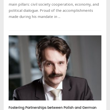
main pillars: civil society cooperation, economy, and
political dialogue. Proud of the accomplishments
made during his mandate in ...
Fostering Partnerships between Polish and German