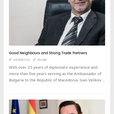
Good Neighbours and Strong Trade Partners
AUTHORITIES
POLAND
With over 35 years of diplomatic experience and
more than five years serving as the Ambassador of
Bulgaria to the Republic of Macedonia, Ivan Velikov ...