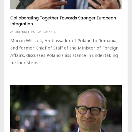
Collaborating Together Towards Stronger European
Integration
AUTHORITIES
ROMANIA
Marcin Wilczek, Ambassador of Poland to Romania,
and former Chief of Staff of the Minister of Foreign
Affairs, discusses Poland’s assistance in undertaking
further steps ...