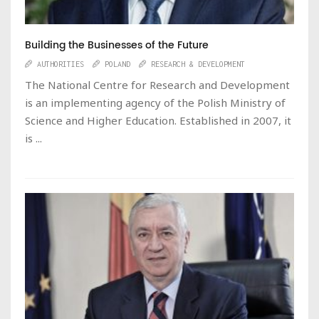
Building the Businesses of the Future
AUTHORITIES
POLAND
RESEARCH & DEVELOPMENT
The National Centre for Research and Development
is an implementing agency of the Polish Ministry of
Science and Higher Education. Established in 2007, it
is ...