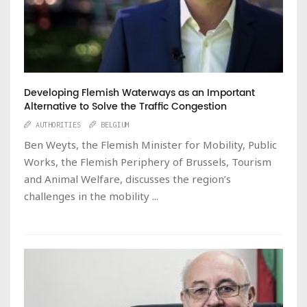
Developing Flemish Waterways as an Important
Alternative to Solve the Traffic Congestion
AUTHORITIES
BELGIUM
Ben Weyts, the Flemish Minister for Mobility, Public
Works, the Flemish Periphery of Brussels, Tourism
and Animal Welfare, discusses the region’s
challenges in the mobility ...