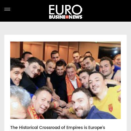
The Historical Crossroad of Empires is Europe’s