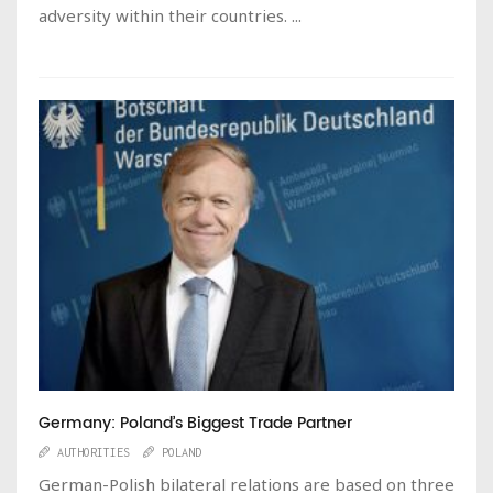
adversity within their countries. ...
Germany: Poland’s Biggest Trade Partner
AUTHORITIES
POLAND
German-Polish bilateral relations are based on three