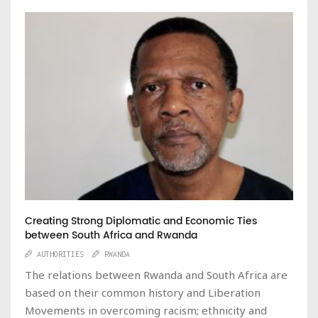
Creating Strong Diplomatic and Economic Ties
between South Africa and Rwanda
AUTHORITIES
RWANDA
The relations between Rwanda and South Africa are
based on their common history and Liberation
Movements in overcoming racism; ethnicity and