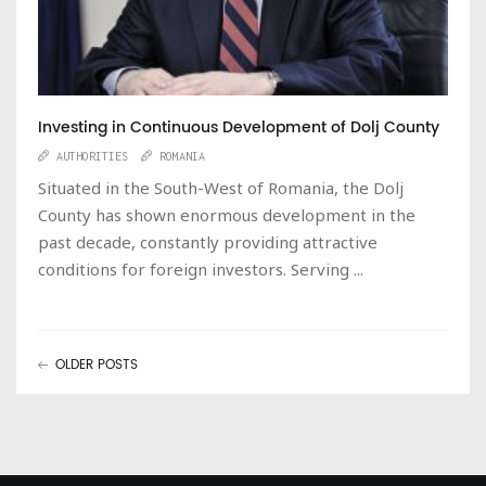
Investing in Continuous Development of Dolj County
AUTHORITIES
ROMANIA
Situated in the South-West of Romania, the Dolj
County has shown enormous development in the
past decade, constantly providing attractive
conditions for foreign investors. Serving ...
OLDER POSTS