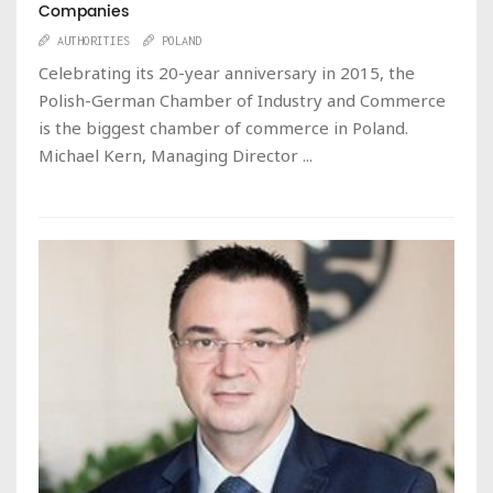
Companies
AUTHORITIES
POLAND
Celebrating its 20-year anniversary in 2015, the
Polish-German Chamber of Industry and Commerce
is the biggest chamber of commerce in Poland.
Michael Kern, Managing Director ...