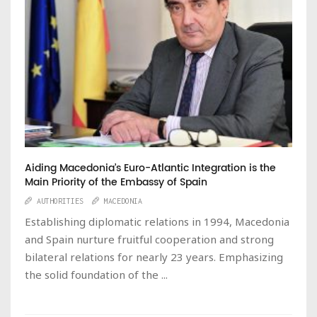
Aiding Macedonia’s Euro-Atlantic Integration is the
Main Priority of the Embassy of Spain
AUTHORITIES
MACEDONIA
Establishing diplomatic relations in 1994, Macedonia
and Spain nurture fruitful cooperation and strong
bilateral relations for nearly 23 years. Emphasizing
the solid foundation of the ...