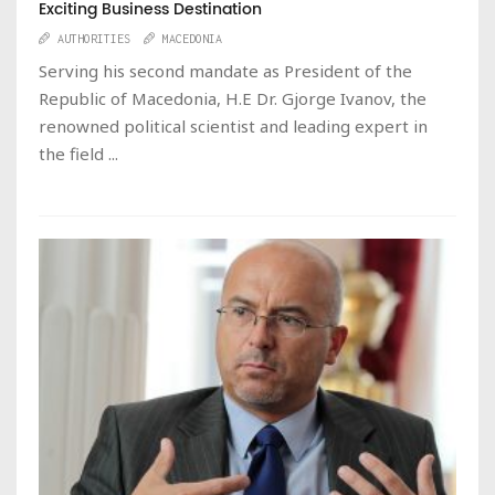
Exciting Business Destination
AUTHORITIES
MACEDONIA
Serving his second mandate as President of the
Republic of Macedonia, H.E Dr. Gjorge Ivanov, the
renowned political scientist and leading expert in
the field ...