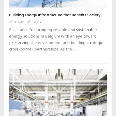
Building Energy Infrastructure that Benefits Society
BELGIUM
ENERGY
Elia stands for bringing reliable and sustainable
energy solutions in Belgium with an eye toward
preserving the environment and building strategic
cross-border partnerships. As the ...