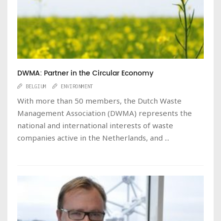
DWMA: Partner in the Circular Economy
BELGIUM
ENVIRONMENT
With more than 50 members, the Dutch Waste
Management Association (DWMA) represents the
national and international interests of waste
companies active in the Netherlands, and ...