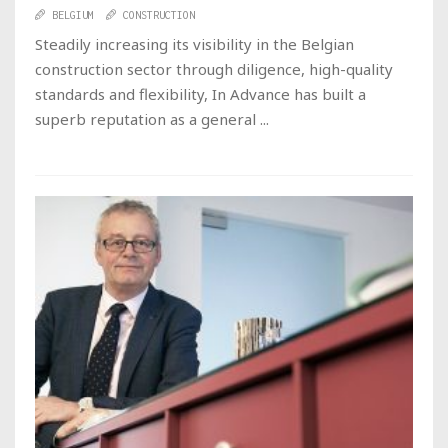
BELGIUM
CONSTRUCTION
Steadily increasing its visibility in the Belgian
construction sector through diligence, high-quality
standards and flexibility, In Advance has built a
superb reputation as a general ...