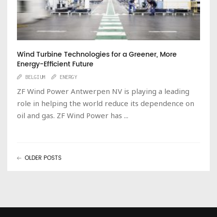
Wind Turbine Technologies for a Greener, More
Energy-Efficient Future
BELGIUM
ENERGY
ZF Wind Power Antwerpen NV is playing a leading
role in helping the world reduce its dependence on
oil and gas. ZF Wind Power has ...
OLDER POSTS