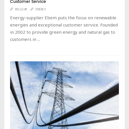
Customer Service
BELGIUM
ENERGY
Energy-supplier Ebem puts the focus on renewable
energies and exceptional customer service. Founded
in 2002 to provide green energy and natural gas to
customers in ...