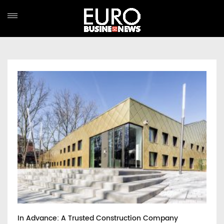
In Advance: A Trusted Construction Company