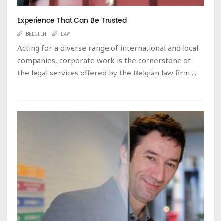
Experience That Can Be Trusted
BELGIUM
LAW
Acting for a diverse range of international and local
companies, corporate work is the cornerstone of
the legal services offered by the Belgian law firm ...