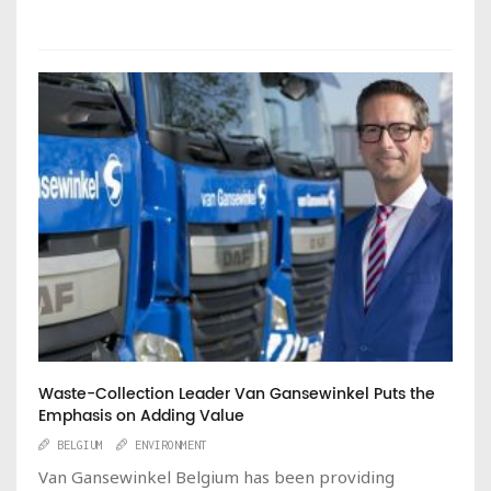
Waste-Collection Leader Van Gansewinkel Puts the
Emphasis on Adding Value
BELGIUM
ENVIRONMENT
Van Gansewinkel Belgium has been providing