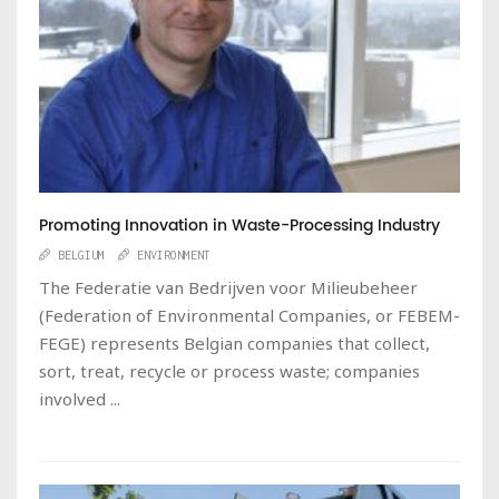
Promoting Innovation in Waste-Processing Industry
BELGIUM
ENVIRONMENT
The Federatie van Bedrijven voor Milieubeheer
(Federation of Environmental Companies, or FEBEM-
FEGE) represents Belgian companies that collect,
sort, treat, recycle or process waste; companies
involved ...