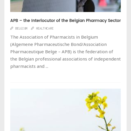
APB – the Interlocutor of the Belgian Pharmacy Sector
BELGIUM
HEALTHCARE
The Association of Pharmacists in Belgium
(Algemene Pharmaceutische Bond/Association
Pharmaceutique Belge – APB) is the federation of
the Belgian professional associations of independent
pharmacists and ...