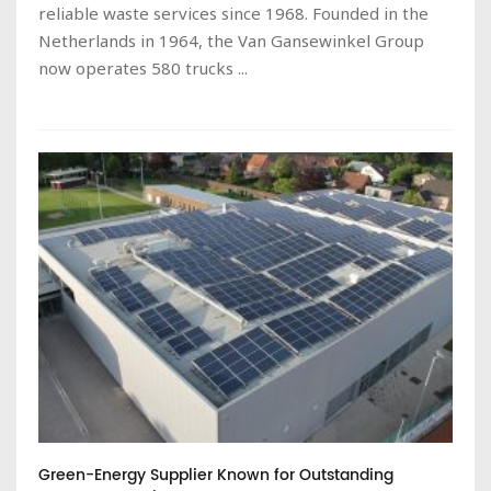
reliable waste services since 1968. Founded in the
Netherlands in 1964, the Van Gansewinkel Group
now operates 580 trucks ...
Green-Energy Supplier Known for Outstanding