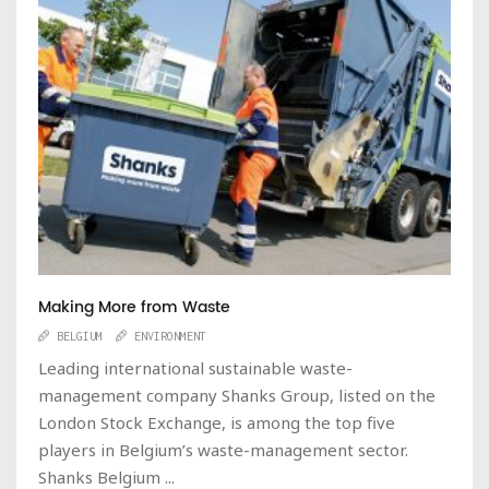
Making More from Waste
BELGIUM
ENVIRONMENT
Leading international sustainable waste-
management company Shanks Group, listed on the
London Stock Exchange, is among the top five
players in Belgium’s waste-management sector.
Shanks Belgium ...