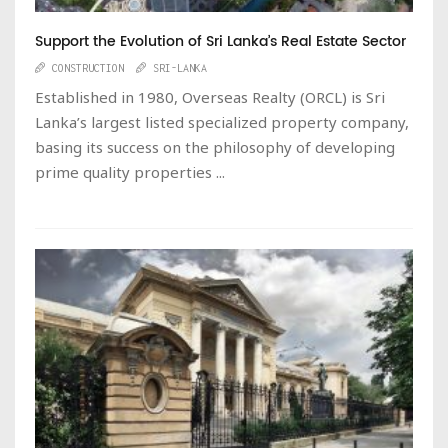
Support the Evolution of Sri Lanka’s Real Estate Sector
CONSTRUCTION
SRI-LANKA
Established in 1980, Overseas Realty (ORCL) is Sri
Lanka’s largest listed specialized property company,
basing its success on the philosophy of developing
prime quality properties ...