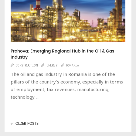
Prahova: Emerging Regional Hub in the Oil & Gas
Industry
CONSTRUCTION
ENERGY
ROMANIA
The oil and gas industry in Romania is one of the
pillars of the country’s economy, especially in terms
of employment, tax revenues, manufacturing,
technology ...
OLDER POSTS