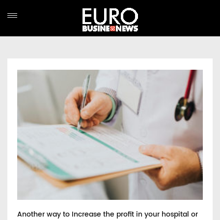
Another way to Increase the profit in your hospital or