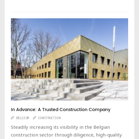
In Advance: A Trusted Construction Company
BELGIUM
CONSTRUCTION
Steadily increasing its visibility in the Belgian
construction sector through diligence, high-quality