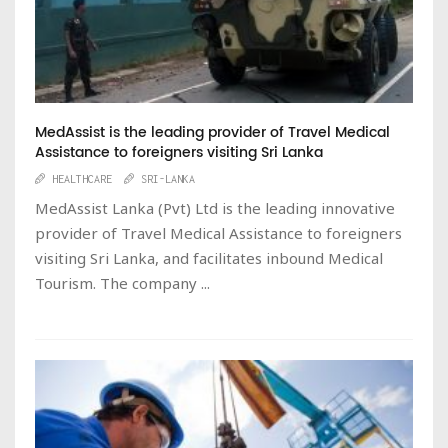
MedAssist is the leading provider of Travel Medical
Assistance to foreigners visiting Sri Lanka
HEALTHCARE
SRI-LANKA
MedAssist Lanka (Pvt) Ltd is the leading innovative
provider of Travel Medical Assistance to foreigners
visiting Sri Lanka, and facilitates inbound Medical
Tourism. The company ...