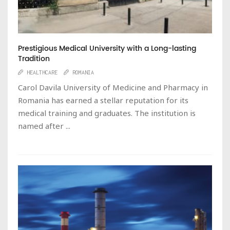
Prestigious Medical University with a Long-lasting
Tradition
HEALTHCARE
ROMANIA
Carol Davila University of Medicine and Pharmacy in
Romania has earned a stellar reputation for its
medical training and graduates. The institution is
named after ...