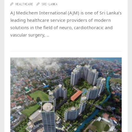
HEALTHCARE
SRI-LANKA
AJ Medichem International (AJM) is one of Sri Lanka’s
leading healthcare service providers of modern
solutions in the field of neuro, cardiothoracic and
vascular surgery, ...