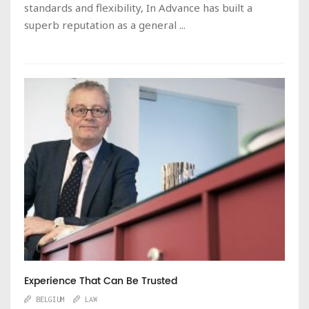
standards and flexibility, In Advance has built a
superb reputation as a general ...
Experience That Can Be Trusted
BELGIUM
LAW