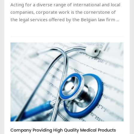
Acting for a diverse range of international and local
companies, corporate work is the cornerstone of
the legal services offered by the Belgian law firm ...
Company Providing High Quality Medical Products