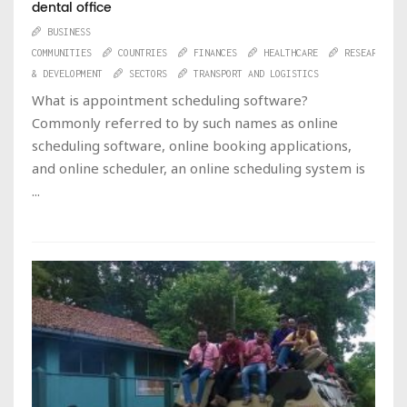
dental office
BUSINESS
COMMUNITIES
COUNTRIES
FINANCES
HEALTHCARE
RESEARCH
& DEVELOPMENT
SECTORS
TRANSPORT AND LOGISTICS
What is appointment scheduling software?
Commonly referred to by such names as online
scheduling software, online booking applications,
and online scheduler, an online scheduling system is
...