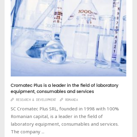
Cromatec Plus is a leader in the field of laboratory
equipment, consumables and services
RESEARCH & DEVELOPMENT
ROMANIA
SC Cromatec Plus SRL, founded in 1998 with 100%
Romanian capital, is a leader in the field of
laboratory equipment, consumables and services.
The company ...