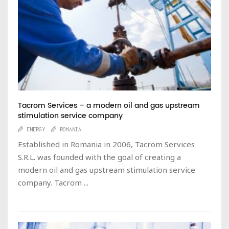
Tacrom Services – a modern oil and gas upstream
stimulation service company
ENERGY
ROMANIA
Established in Romania in 2006, Tacrom Services
S.R.L. was founded with the goal of creating a
modern oil and gas upstream stimulation service
company. Tacrom ...