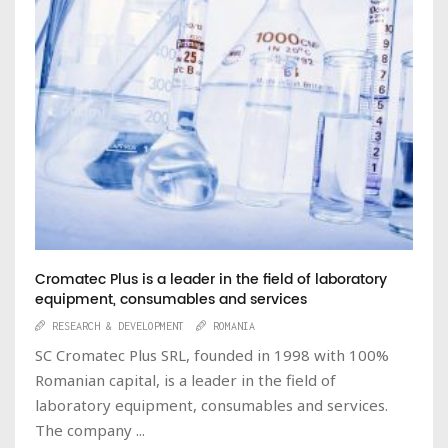
Cromatec Plus is a leader in the field of laboratory
equipment, consumables and services
RESEARCH & DEVELOPMENT
ROMANIA
SC Cromatec Plus SRL, founded in 1998 with 100%
Romanian capital, is a leader in the field of
laboratory equipment, consumables and services.
The company ...