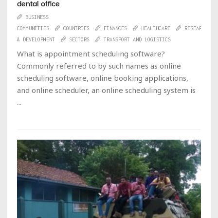
dental office
BUSINESS
COMMUNITIES
COUNTRIES
FINANCES
HEALTHCARE
RESEARCH
& DEVELOPMENT
SECTORS
TRANSPORT AND LOGISTICS
What is appointment scheduling software?
Commonly referred to by such names as online
scheduling software, online booking applications,
and online scheduler, an online scheduling system is
...