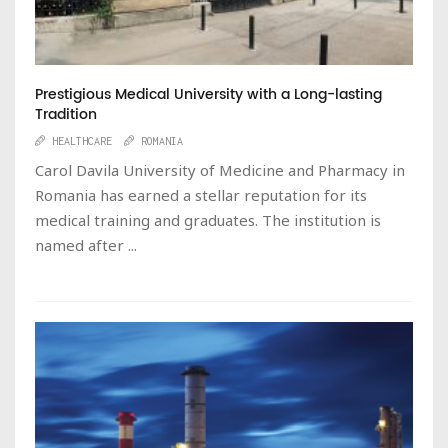
Prestigious Medical University with a Long-lasting
Tradition
HEALTHCARE
ROMANIA
Carol Davila University of Medicine and Pharmacy in
Romania has earned a stellar reputation for its
medical training and graduates. The institution is
named after ...