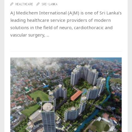
HEALTHCARE
SRI-LANKA
AJ Medichem International (AJM) is one of Sri Lanka’s
leading healthcare service providers of modern
solutions in the field of neuro, cardiothoracic and
vascular surgery, ...