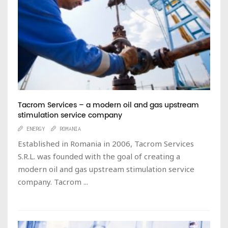
Tacrom Services – a modern oil and gas upstream
stimulation service company
ENERGY
ROMANIA
Established in Romania in 2006, Tacrom Services
S.R.L. was founded with the goal of creating a
modern oil and gas upstream stimulation service
company. Tacrom ...