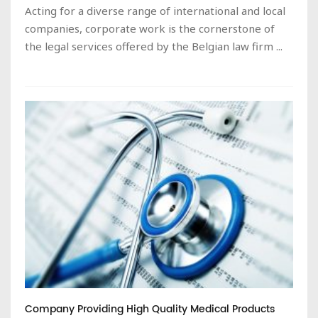
Acting for a diverse range of international and local
companies, corporate work is the cornerstone of
the legal services offered by the Belgian law firm ...
Company Providing High Quality Medical Products