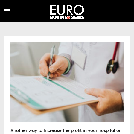
Another way to Increase the profit in your hospital or