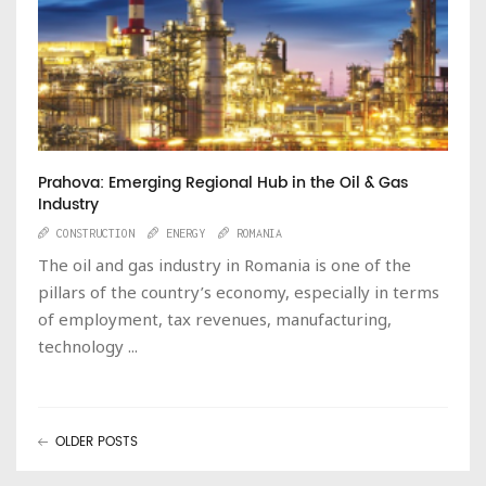
Prahova: Emerging Regional Hub in the Oil & Gas
Industry
CONSTRUCTION
ENERGY
ROMANIA
The oil and gas industry in Romania is one of the
pillars of the country’s economy, especially in terms
of employment, tax revenues, manufacturing,
technology ...
OLDER POSTS