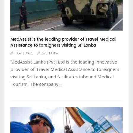
MedAssist is the leading provider of Travel Medical
Assistance to foreigners visiting Sri Lanka
HEALTHCARE
SRI-LANKA
MedAssist Lanka (Pvt) Ltd is the leading innovative
provider of Travel Medical Assistance to foreigners
visiting Sri Lanka, and facilitates inbound Medical
Tourism. The company ...