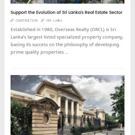
Support the Evolution of Sri Lanka’s Real Estate Sector
CONSTRUCTION
SRI-LANKA
Established in 1980, Overseas Realty (ORCL) is Sri
Lanka’s largest listed specialized property company,
basing its success on the philosophy of developing
prime quality properties ...