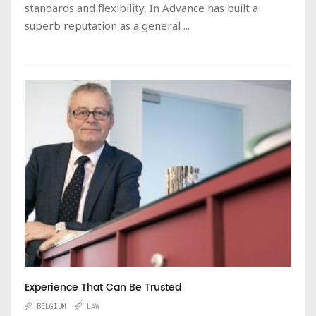
standards and flexibility, In Advance has built a
superb reputation as a general ...
Experience That Can Be Trusted
BELGIUM
LAW