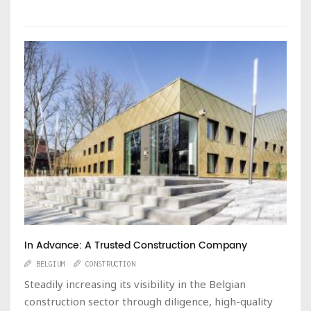
In Advance: A Trusted Construction Company
BELGIUM
CONSTRUCTION
Steadily increasing its visibility in the Belgian
construction sector through diligence, high-quality