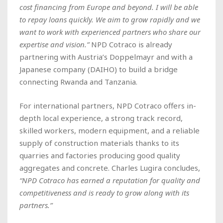
cost financing from Europe and beyond. I will be able
to repay loans quickly. We aim to grow rapidly and we
want to work with experienced partners who share our
expertise and vision.”
NPD Cotraco is already
partnering with Austria’s Doppelmayr and with a
Japanese company (DAIHO) to build a bridge
connecting Rwanda and Tanzania.
For international partners, NPD Cotraco offers in-
depth local experience, a strong track record,
skilled workers, modern equipment, and a reliable
supply of construction materials thanks to its
quarries and factories producing good quality
aggregates and concrete. Charles Lugira concludes,
“NPD Cotraco has earned a reputation for quality and
competitiveness and is ready to grow along with its
partners.”