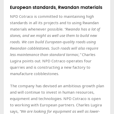
European standards, Rwandan materials
NPD Cotraco is committed to maintaining high
standards in all its projects and to using Rwandan
materials whenever possible.
“Rwanda has a lot of
stones, and we might as well use them to build new
roads. We can build European-quality roads using
Rwandan cobblestones. Such roads will also require
less maintenance than standard tarmac,”
Charles
Lugira points out. NPD Cotraco operates four
quarries and is constructing a new factory to
manufacture cobblestones.
The company has devised an ambitious growth plan
and will continue to invest in human resources,
equipment and technologies. NPD Cotraco is open
to working with European partners. Charles Lugira
says,
“We are looking for equipment as well as lower-