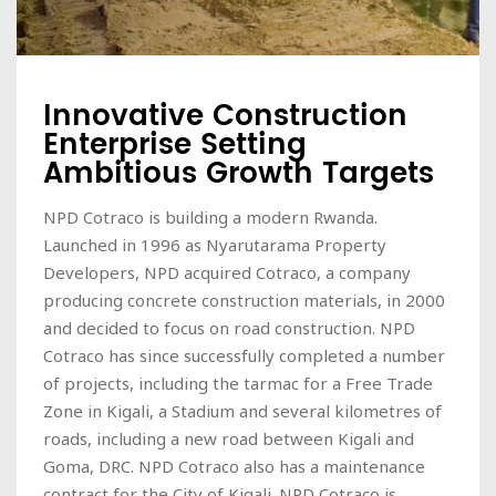
Innovative Construction
Enterprise Setting
Ambitious Growth Targets
NPD Cotraco is building a modern Rwanda.
Launched in 1996 as Nyarutarama Property
Developers, NPD acquired Cotraco, a company
producing concrete construction materials, in 2000
and decided to focus on road construction. NPD
Cotraco has since successfully completed a number
of projects, including the tarmac for a Free Trade
Zone in Kigali, a Stadium and several kilometres of
roads, including a new road between Kigali and
Goma, DRC. NPD Cotraco also has a maintenance
contract for the City of Kigali. NPD Cotraco is