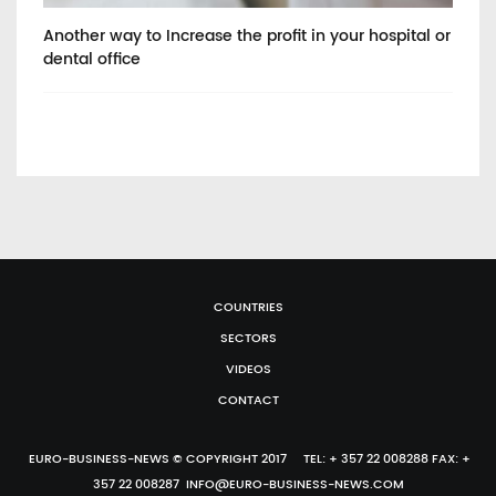
Another way to Increase the profit in your hospital or
He
dental office
COUNTRIES
SECTORS
VIDEOS
CONTACT
EURO-BUSINESS-NEWS © COPYRIGHT 2017 TEL: + 357 22 008288 FAX: +
357 22 008287 INFO@EURO-BUSINESS-NEWS.COM