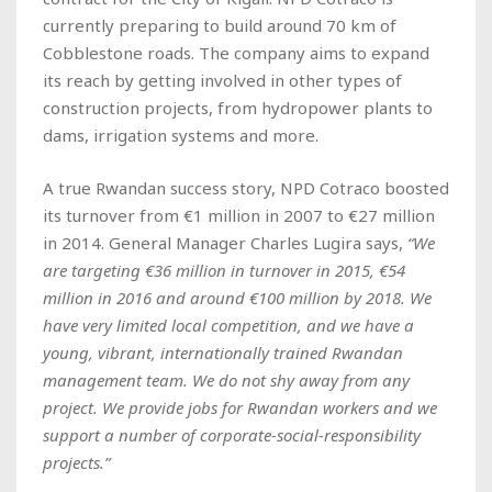
currently preparing to build around 70 km of
Cobblestone roads. The company aims to expand
its reach by getting involved in other types of
construction projects, from hydropower plants to
dams, irrigation systems and more.
A true Rwandan success story, NPD Cotraco boosted
its turnover from €1 million in 2007 to €27 million
in 2014. General Manager Charles Lugira says,
“We
are targeting €36 million in turnover in 2015, €54
million in 2016 and around €100 million by 2018. We
have very limited local competition, and we have a
young, vibrant, internationally trained Rwandan
management team. We do not shy away from any
project. We provide jobs for Rwandan workers and we
support a number of corporate-social-responsibility
projects.”