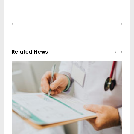
Related News