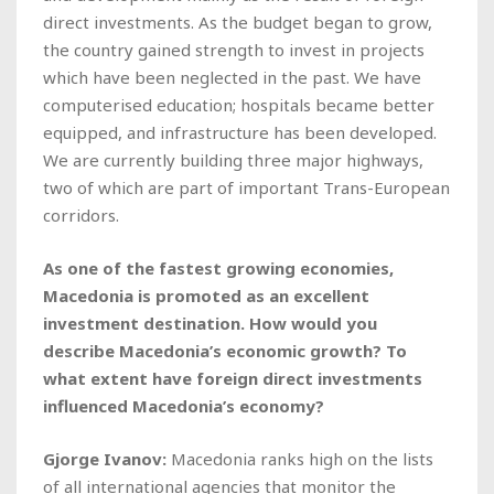
direct investments. As the budget began to grow,
the country gained strength to invest in projects
which have been neglected in the past. We have
computerised education; hospitals became better
equipped, and infrastructure has been developed.
We are currently building three major highways,
two of which are part of important Trans-European
corridors.
As one of the fastest growing economies,
Macedonia is promoted as an excellent
investment destination. How would you
describe Macedonia’s economic growth? To
what extent have foreign direct investments
influenced Macedonia’s economy?
Gjorge Ivanov:
Macedonia ranks high on the lists
of all international agencies that monitor the