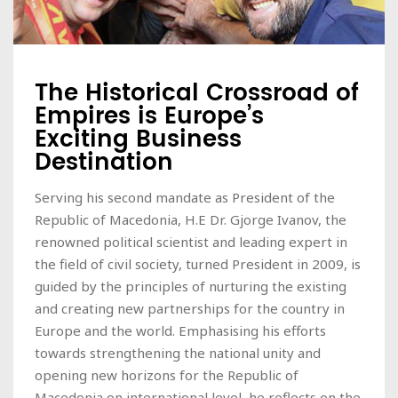
The Historical Crossroad of
Empires is Europe’s
Exciting Business
Destination
Serving his second mandate as President of the
Republic of Macedonia, H.E Dr. Gjorge Ivanov, the
renowned political scientist and leading expert in
the field of civil society, turned President in 2009, is
guided by the principles of nurturing the existing
and creating new partnerships for the country in
Europe and the world. Emphasising his efforts
towards strengthening the national unity and
opening new horizons for the Republic of
Macedonia on international level, he reflects on the