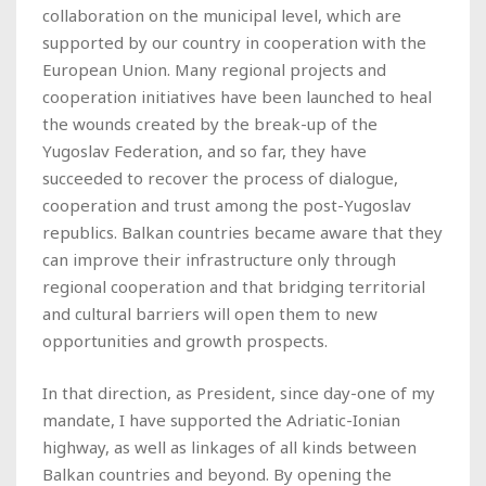
collaboration on the municipal level, which are
supported by our country in cooperation with the
European Union. Many regional projects and
cooperation initiatives have been launched to heal
the wounds created by the break-up of the
Yugoslav Federation, and so far, they have
succeeded to recover the process of dialogue,
cooperation and trust among the post-Yugoslav
republics. Balkan countries became aware that they
can improve their infrastructure only through
regional cooperation and that bridging territorial
and cultural barriers will open them to new
opportunities and growth prospects.
In that direction, as President, since day-one of my
mandate, I have supported the Adriatic-Ionian
highway, as well as linkages of all kinds between
Balkan countries and beyond. By opening the