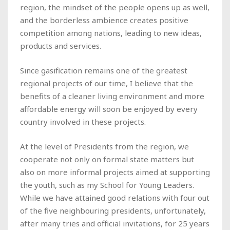
region, the mindset of the people opens up as well,
and the borderless ambience creates positive
competition among nations, leading to new ideas,
products and services.
Since gasification remains one of the greatest
regional projects of our time, I believe that the
benefits of a cleaner living environment and more
affordable energy will soon be enjoyed by every
country involved in these projects.
At the level of Presidents from the region, we
cooperate not only on formal state matters but
also on more informal projects aimed at supporting
the youth, such as my School for Young Leaders.
While we have attained good relations with four out
of the five neighbouring presidents, unfortunately,
after many tries and official invitations, for 25 years