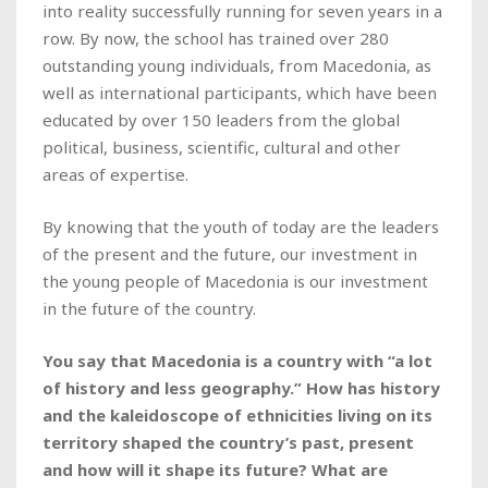
into reality successfully running for seven years in a
row. By now, the school has trained over 280
outstanding young individuals, from Macedonia, as
well as international participants, which have been
educated by over 150 leaders from the global
political, business, scientific, cultural and other
areas of expertise.
By knowing that the youth of today are the leaders
of the present and the future, our investment in
the young people of Macedonia is our investment
in the future of the country.
You say that Macedonia is a country with “a lot
of history and less geography.” How has history
and the kaleidoscope of ethnicities living on its
territory shaped the country’s past, present
and how will it shape its future? What are