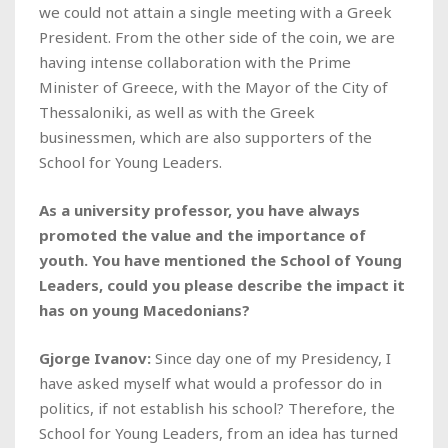
we could not attain a single meeting with a Greek
President. From the other side of the coin, we are
having intense collaboration with the Prime
Minister of Greece, with the Mayor of the City of
Thessaloniki, as well as with the Greek
businessmen, which are also supporters of the
School for Young Leaders.
As a university professor, you have always
promoted the value and the importance of
youth. You have mentioned the School of Young
Leaders, could you please describe the impact it
has on young Macedonians?
Gjorge Ivanov:
Since day one of my Presidency, I
have asked myself what would a professor do in
politics, if not establish his school? Therefore, the
School for Young Leaders, from an idea has turned