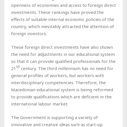
openness of economies and access to foreign direct
investments. These rankings have proved the
effects of suitable internal economic policies of the
country, which inevitably attracted the attention of
foreign investors.
These foreign direct investments have also shown
the need for adjustments in our educational system
so that it can provide qualified professionals for the
st
21
century. The third millennium has no need for
general profiles of workers, but workers with
interdisciplinary competencies. Therefore, the
Macedonian educational system is being reformed
to provide qualifications which are deficient in the
international labour market.
The Government is supporting a variety of
innovative and creative ideas such as start-up