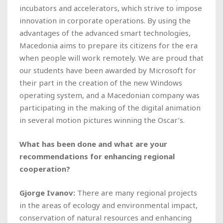
incubators and accelerators, which strive to impose
innovation in corporate operations. By using the
advantages of the advanced smart technologies,
Macedonia aims to prepare its citizens for the era
when people will work remotely. We are proud that
our students have been awarded by Microsoft for
their part in the creation of the new Windows
operating system, and a Macedonian company was
participating in the making of the digital animation
in several motion pictures winning the Oscar’s.
What has been done and what are your
recommendations for enhancing regional
cooperation?
Gjorge Ivanov:
There are many regional projects
in the areas of ecology and environmental impact,
conservation of natural resources and enhancing