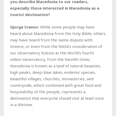
you describe Macedonia to our readers,
especially those interested in Macedonia as a
tourist destination?
Gjorge Ivanov:
While some people may have
heard about Macedonia from the Holy Bible, others
may have heard from the name dispute with
Greece, or even from the NASA’s consideration of
our observatory Kokino as the World’s fourth
oldest observatory, from the Neolith times.
Macedonia is known as a land of natural beauties,
high peaks, deep-blue lakes, endemic species,
beautiful villages, churches, monasteries, and
countryside, which combined with great food and
hospitability of the people, represents a
destination that everyone should visit at least once
in a lifetime.