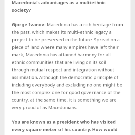
Macedonia’s advantages as a multiethnic
society?
Gjorge Ivanov:
Macedonia has a rich heritage from
the past, which makes its multi-ethnic legacy a
project to be preserved in the future. Spread on a
piece of land where many empires have left their
mark, Macedonia has attained harmony for all
ethnic communities that are living on its soil
through mutual respect and integration without
assimilation. Although the democratic principle of
including everybody and excluding no one might be
the most complex one for good governance of the
country, at the same time, it is something we are
very proud of as Macedonians.
You are known as a president who has visited
every square meter of his country. How would