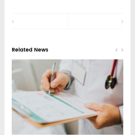
Related News