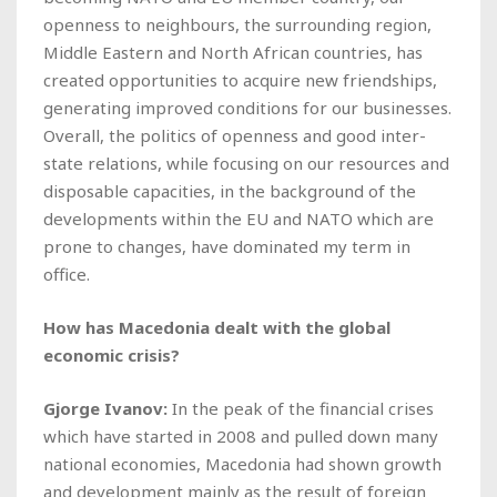
openness to neighbours, the surrounding region,
Middle Eastern and North African countries, has
created opportunities to acquire new friendships,
generating improved conditions for our businesses.
Overall, the politics of openness and good inter-
state relations, while focusing on our resources and
disposable capacities, in the background of the
developments within the EU and NATO which are
prone to changes, have dominated my term in
office.
How has Macedonia dealt with the global
economic crisis?
Gjorge Ivanov:
In the peak of the financial crises
which have started in 2008 and pulled down many
national economies, Macedonia had shown growth
and development mainly as the result of foreign