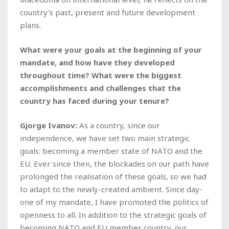
country’s past, present and future development
plans.
What were your goals at the beginning of your
mandate, and how have they developed
throughout time? What were the biggest
accomplishments and challenges that the
country has faced during your tenure?
Gjorge Ivanov:
As a country, since our
independence, we have set two main strategic
goals: becoming a member state of NATO and the
EU. Ever since then, the blockades on our path have
prolonged the realisation of these goals, so we had
to adapt to the newly-created ambient. Since day-
one of my mandate, I have promoted the politics of
openness to all. In addition to the strategic goals of
becoming NATO and EU member country, our