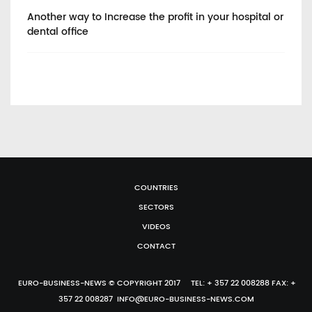
Another way to Increase the profit in your hospital or
He
dental office
COUNTRIES
SECTORS
VIDEOS
CONTACT
EURO-BUSINESS-NEWS © COPYRIGHT 2017 TEL: + 357 22 008288 FAX: +
357 22 008287 INFO@EURO-BUSINESS-NEWS.COM