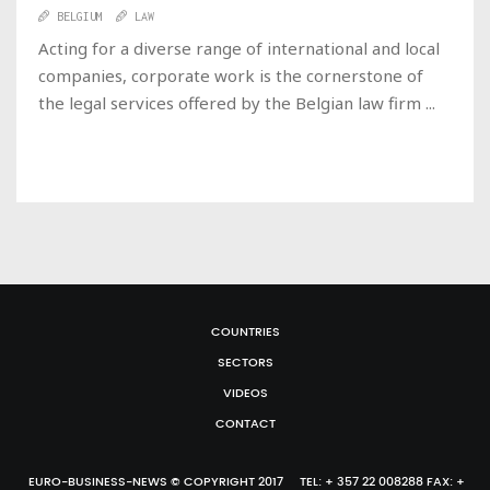
BELGIUM
LAW
Acting for a diverse range of international and local
companies, corporate work is the cornerstone of
the legal services offered by the Belgian law firm ...
COUNTRIES
SECTORS
VIDEOS
CONTACT
EURO-BUSINESS-NEWS © COPYRIGHT 2017 TEL: + 357 22 008288 FAX: +