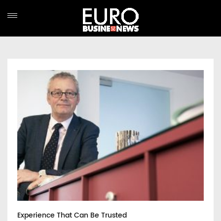
Experience That Can Be Trusted