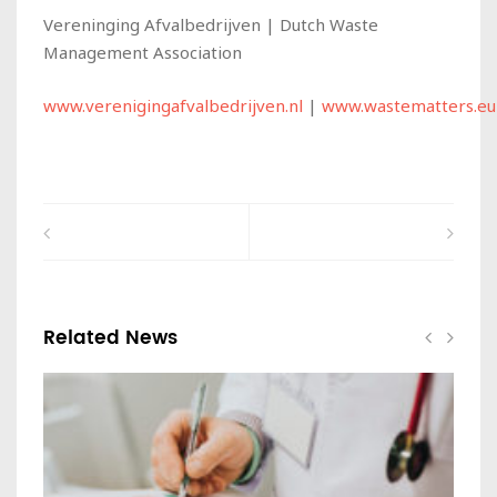
Vereninging Afvalbedrijven | Dutch Waste
Management Association
www.verenigingafvalbedrijven.nl
|
www.wastematters.eu
Related News