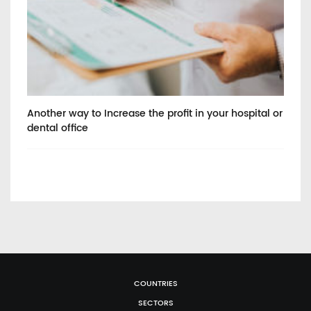
Another way to Increase the profit in your hospital or
He
dental office
COUNTRIES
SECTORS