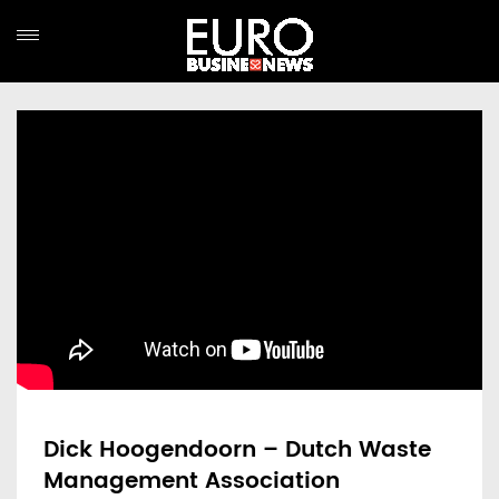
Dick Hoogendoorn – Dutch Waste
Management Association