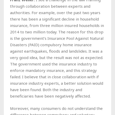
through collaboration between experts and
authorities. For example, over the past two years
there has been a significant decline in household
insurance, from three million insured households in
2014 to two million today. The reason for this drop
is the government’s Insurance Pool Against Natural
Disasters (PAID) compulsory home insurance
against earthquakes, floods and landslides. It was a
very good idea, but the result was not as expected.
The government used the insurance industry to
enforce mandatory insurance, and this strategy
failed. I believe that in close collaboration with if
insurance industry experts, a better solution would
have been found. Both the industry and
beneficiaries have been negatively affected.
Moreover, many consumers do not understand the
difference between compulsory and voluntary