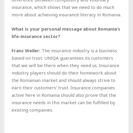
insurance, which shows that we need to do much
more about achieving insurance literacy in Romania.
What is your personal message about Romania’s
life-insurance sector?
Franz Weiler:
The insurance industry is a business
based on trust. UNIQA guarantees its customers
that we will be there when they need us. Insurance
industry players should do their homework about
the Romanian market and should always strive to
earn their customers’ trust. Insurance companies
active here in Romania should also prove that the
insurance needs in this market can be fulfilled by
existing companies.