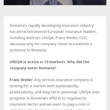
Romania’s rapidly developing insurance industry
has attracted several European insurance leaders,
including Austria’s UNIQA. Franz Weiler, CEO,
discusses why his company chose to establish a
presence in Romania.
UNIQA is active in 19 markets. Why did the
company enter Romania?
Franz Weiler:
Any serious insurance company is
looking for a market with sustainability,
predictability, and long-term potential. UNIQA sees
progress in Romania’s efforts to regulate its
insurance sector and we want to play a role in