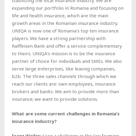
stabilizing the local insurance industry. We are
expanding our portfolio in Romania and focusing on
life and health insurance, which are the main
growth areas in the Romanian insurance industry.
UNIQA is now one of Romania’s top ten insurance
players. We have a strong partnership with
Raiffeisen Bank and offer a service complementary
to theirs. UNIQA’s mission is to be the insurance
partner of choice for individuals and SMEs. We also
serve large enterprises, like leasing companies,
b2b. The three sales channels through which we
reach our clients are: own employees, insurance
brokers and banks. We aim to provide more than
insurance; we want to provide solutions.
What are some current challenges in Romania’s
insurance industry?
Franz Weiler:
I see a challenge in the law framing