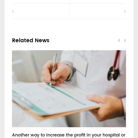
Related News
Another way to Increase the profit in your hospital or
He