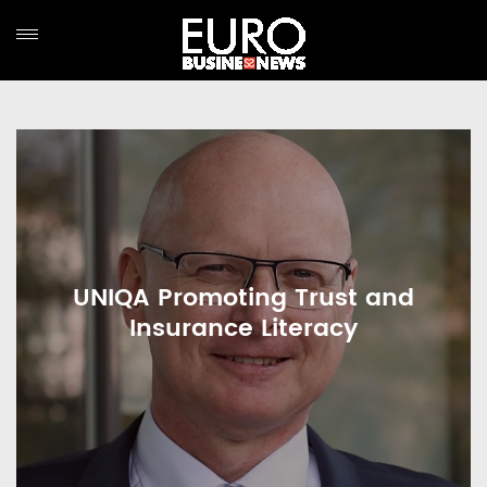
UNIQA Promoting Trust and
Insurance Literacy